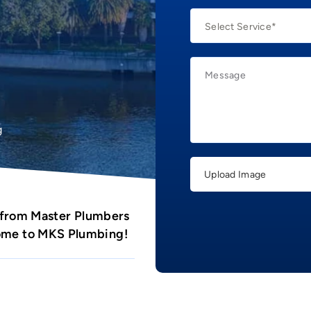
g
Upload Image
 from Master Plumbers
come to MKS Plumbing!