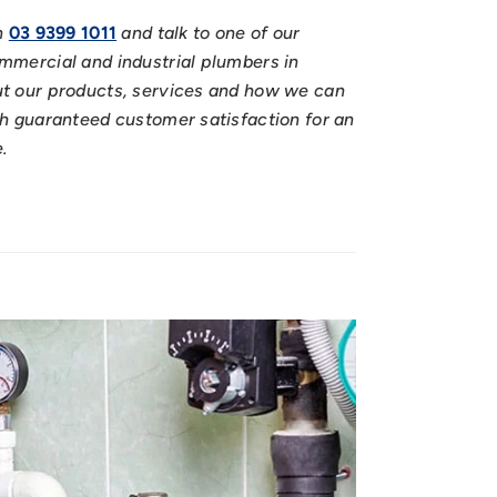
n
03 9399 1011
and talk to one of our
mmercial and industrial plumbers in
t our products, services and how we can
h guaranteed customer satisfaction for an
e.