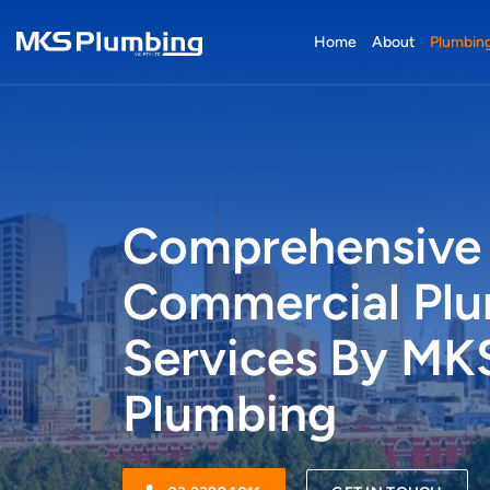
Home
About
Plumbing
Comprehensive
Commercial Pl
Services By MK
Plumbing