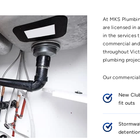
At MKS Plumbing
are licensed in 
in the services 
commercial and 
throughout Vict
plumbing projec
Our commercial
New Club
fit outs
Stormwat
detentio