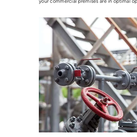
your commercial premises are in optimal op