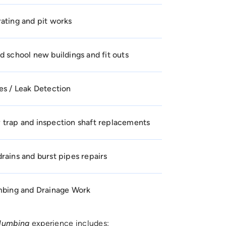
ating and pit works
d school new buildings and fit outs
es / Leak Detection
 trap and inspection shaft replacements
rains and burst pipes repairs
umbing and Drainage Work
plumbing
experience includes: