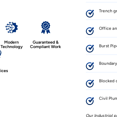
Trench gr
Office an
Modern
Guaranteed &
Burst Pip
Technology
Compliant Work
Boundary
ices
Blocked d
Civil Pl
Our Industrial 