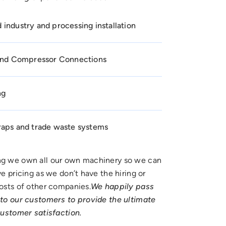
industry and processing installation
 and Compressor Connections
ng
raps and trade waste systems
g we own all our own machinery so we can
e pricing as we don’t have the hiring or
osts of other companies.
We happily pass
to our customers to provide the ultimate
customer satisfaction.