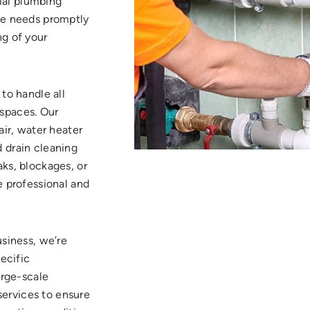
ial plumbing
ue needs promptly
ng of your
to handle all
spaces. Our
air, water heater
 drain cleaning
ks, blockages, or
e professional and
usiness, we’re
pecific
arge-scale
 services to ensure