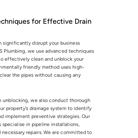
hniques for Effective Drain
 significantly disrupt your business
KS Plumbing, we use advanced techniques
 to effectively clean and unblock your
onmentally friendly method uses high-
 clear the pipes without causing any
ain unblocking, we also conduct thorough
r property’s drainage system to identify
and implement preventive strategies. Our
 specialise in pipeline installations,
 necessary repairs. We are committed to