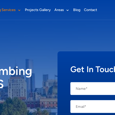
 Services
Projects Gallery
Areas
Blog
Contact
Plumbers Altona
Plumbers Essendon
Plumbers Geelong
umbing
Get In Touc
Plumbers Melbourne CBD
Plumbers Sunshine
S
Plumbers Williamstown