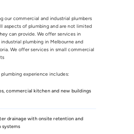
 our commercial and industrial plumbers
all aspects of plumbing and are not limited
they can provide. We offer services in
industrial plumbing in Melbourne and
oria. We offer services in small commercial
ts
 plumbing experience includes:
s, commercial kitchen and new buildings
er drainage with onsite retention and
n systems