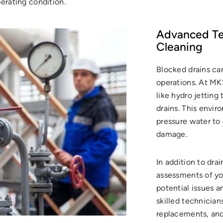
erating condition.
Advanced Tec
Cleaning
Blocked drains can
operations. At M
like hydro jetting
drains. This envir
pressure water to
damage.
In addition to dr
assessments of you
potential issues 
skilled technicians
replacements, and