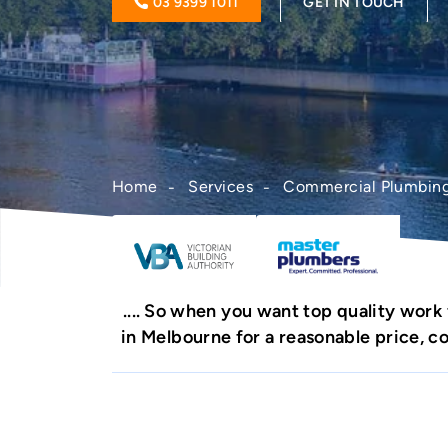
03 9399 1011
GET IN TOUCH
Home
Services
Commercial Plumbin
So when you want top quality work
in Melbourne for a reasonable price, 