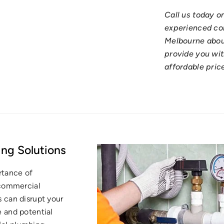
Call us today o
experienced co
Melbourne abou
provide you wit
affordable pric
ng Solutions
rtance of
 commercial
 can disrupt your
 and potential