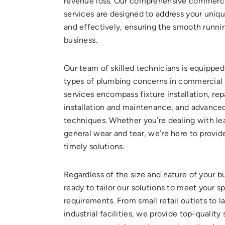
revenue loss. Our comprehensive commerc
services are designed to address your uniq
and effectively, ensuring the smooth runni
business.
Our team of skilled technicians is equipped 
types of plumbing concerns in commercial 
services encompass fixture installation, rep
installation and maintenance, and advanced
techniques. Whether you’re dealing with lea
general wear and tear, we’re here to provid
timely solutions.
Regardless of the size and nature of your b
ready to tailor our solutions to meet your s
requirements. From small retail outlets to l
industrial facilities, we provide top-quality