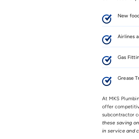
New food 
Airlines
Gas Fitti
Grease T
At MKS Plumbin
offer competitiv
subcontractor c
these saving on
in service and 