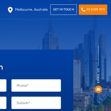
Melbourne, Australia
GET IN TOUCH
03 9399 1011
Plumbers Caroline Springs
Plumbers Footscray
Plumbers Hoppers Crossing
h
Plumbers Point Cook
EMAIL US
Plumbers Werribee