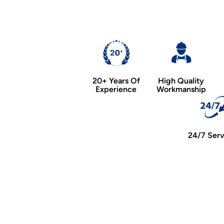
20+ Years Of
High Quality
Experience
Workmanship
24/7 Serv