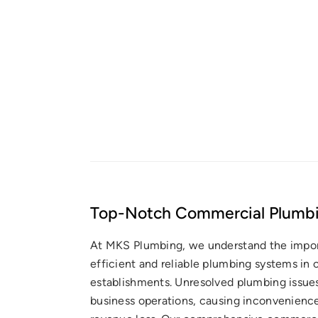
Top-Notch Commercial Plumbi
At MKS Plumbing, we understand the impo
efficient and reliable plumbing systems in
establishments. Unresolved plumbing issues
business operations, causing inconvenience