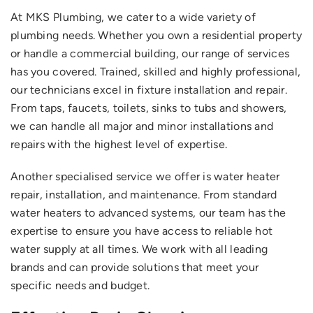
At MKS Plumbing, we cater to a wide variety of
plumbing needs. Whether you own a residential property
or handle a commercial building, our range of services
has you covered. Trained, skilled and highly professional,
our technicians excel in fixture installation and repair.
From taps, faucets, toilets, sinks to tubs and showers,
we can handle all major and minor installations and
Upload Image
repairs with the highest level of expertise.
Another specialised service we offer is water heater
repair, installation, and maintenance. From standard
water heaters to advanced systems, our team has the
expertise to ensure you have access to reliable hot
water supply at all times. We work with all leading
brands and can provide solutions that meet your
specific needs and budget.