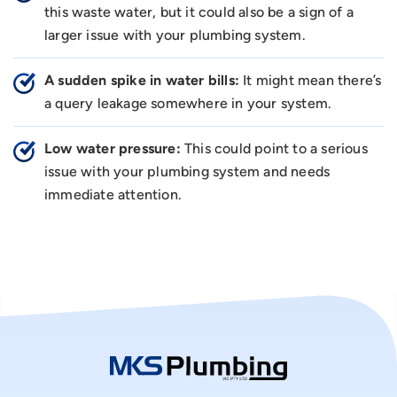
this waste water, but it could also be a sign of a
larger issue with your plumbing system.
A sudden spike in water bills:
It might mean there’s
a query leakage somewhere in your system.
Low water pressure:
This could point to a serious
issue with your plumbing system and needs
immediate attention.