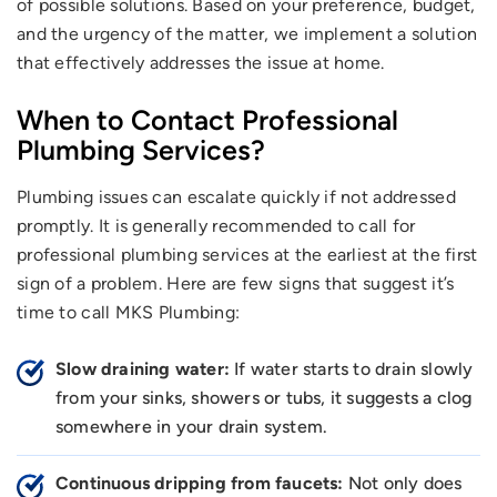
of possible solutions. Based on your preference, budget,
and the urgency of the matter, we implement a solution
that effectively addresses the issue at home.
When to Contact Professional
Plumbing Services?
Plumbing issues can escalate quickly if not addressed
promptly. It is generally recommended to call for
professional plumbing services at the earliest at the first
sign of a problem. Here are few signs that suggest it’s
time to call MKS Plumbing:
Slow draining water:
If water starts to drain slowly
from your sinks, showers or tubs, it suggests a clog
somewhere in your drain system.
Continuous dripping from faucets:
Not only does