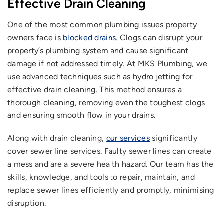
Effective Drain Cleaning
One of the most common plumbing issues property
owners face is
blocked drains
. Clogs can disrupt your
property’s plumbing system and cause significant
damage if not addressed timely. At MKS Plumbing, we
use advanced techniques such as hydro jetting for
effective drain cleaning. This method ensures a
thorough cleaning, removing even the toughest clogs
and ensuring smooth flow in your drains.
Along with drain cleaning,
our services
significantly
cover sewer line services. Faulty sewer lines can create
a mess and are a severe health hazard. Our team has the
skills, knowledge, and tools to repair, maintain, and
replace sewer lines efficiently and promptly, minimising
disruption.