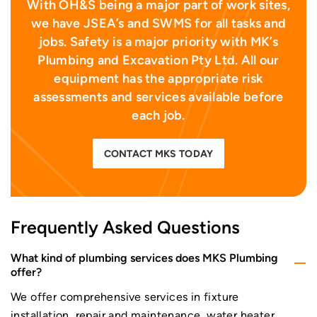
With OH&S being a major part of work sites,
we have JSEA’s and SWMS for all tasks and
jobs. Safety is a major priority with MK’s
Plumbing and Excavation Pty Ltd. All our
equipment has the appropriate risk
assessments and services available before
each job.
CONTACT MKS TODAY
Frequently Asked Questions
What kind of plumbing services does MKS Plumbing
offer?
We offer comprehensive services in fixture
installation, repair and maintenance, water heater