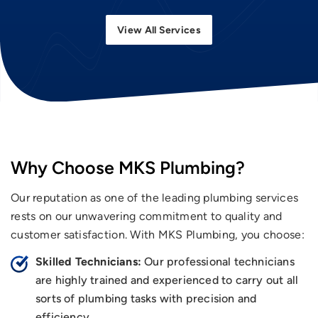
View All Services
Why Choose MKS Plumbing?
Our reputation as one of the leading plumbing services
rests on our unwavering commitment to quality and
customer satisfaction. With MKS Plumbing, you choose:
Skilled Technicians:
Our professional technicians
are highly trained and experienced to carry out all
sorts of plumbing tasks with precision and
efficiency.