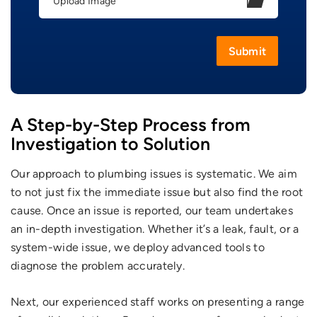
Upload Image
A Step-by-Step Process from
Investigation to Solution
Our approach to plumbing issues is systematic. We aim
to not just fix the immediate issue but also find the root
cause. Once an issue is reported, our team undertakes
an in-depth investigation. Whether it’s a leak, fault, or a
system-wide issue, we deploy advanced tools to
diagnose the problem accurately.
Next, our experienced staff works on presenting a range