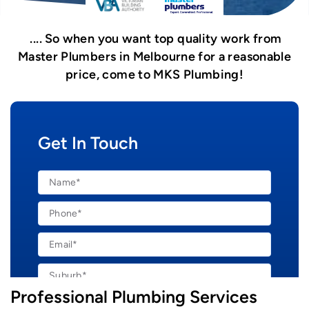
So when you want top quality work from
Master Plumbers in Melbourne for a reasonable
price, come to MKS Plumbing!
Get In Touch
Professional Plumbing Services