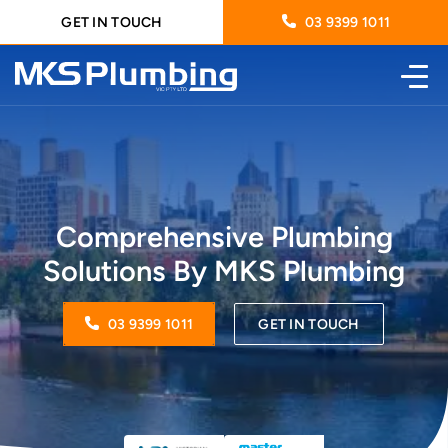
GET IN TOUCH
03 9399 1011
Comprehensive Plumbing
Solutions By MKS Plumbing
03 9399 1011
GET IN TOUCH