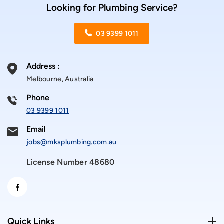
Looking for Plumbing Service?
03 9399 1011
Address :
Melbourne, Australia
Phone
03 9399 1011
Email
jobs@mksplumbing.com.au
License Number 48680
Quick Links