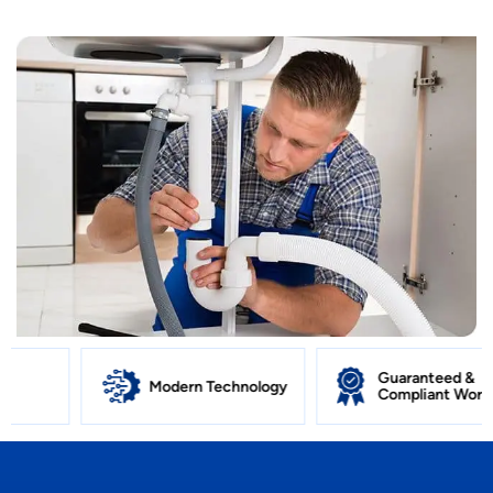
Guaranteed &
Modern Technology
Compliant Work