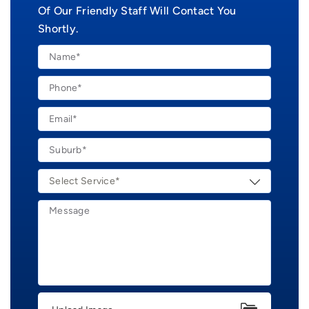
Of Our Friendly Staff Will Contact You
Shortly.