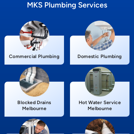
MKS Plumbing Services
Commercial Plumbing
Domestic Plumbing
Blocked Drains
Hot Water Service
Melbourne
Melbourne