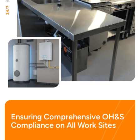
24/7
Ensuring Comprehensive OH&S
Compliance on All Work Sites