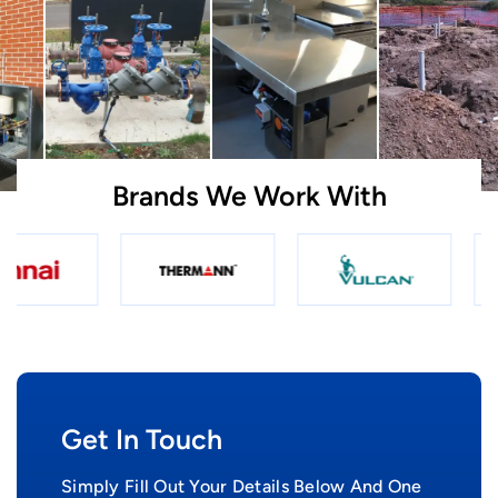
Brands We Work With
Get In Touch
Simply Fill Out Your Details Below And One