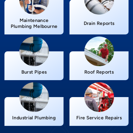
Maintenance
Drain Reports
Plumbing Melbourne
Burst Pipes
Roof Reports
Industrial Plumbing
Fire Service Repairs