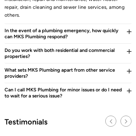
repair, drain cleaning and sewer line services, among
others.
In the event of a plumbing emergency, how quickly
can MKS Plumbing respond?
Do you work with both residential and commercial
properties?
What sets MKS Plumbing apart from other service
providers?
Can I call MKS Plumbing for minor issues or do I need
to wait for a serious issue?
Testimonials