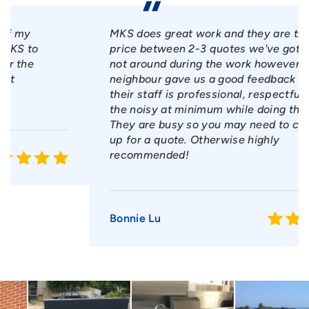
MKS does great work and they are the best
price between 2-3 quotes we've got. We were
not around during the work however our
neighbour gave us a good feedback on how
their staff is professional, respectful and kept
the noisy at minimum while doing their work.
They are busy so you may need to chase them
up for a quote. Otherwise highly
recommended!
Bonnie Lu