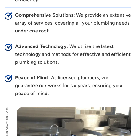
Comprehensive Solutions:
We provide an extensive
array of services, covering all your plumbing needs
under one roof.
Advanced Technology:
We utilise the latest
technology and methods for effective and efficient
plumbing solutions.
Peace of Mind:
As licensed plumbers, we
guarantee our works for six years, ensuring your
peace of mind.
EMERGENCY SERVICES